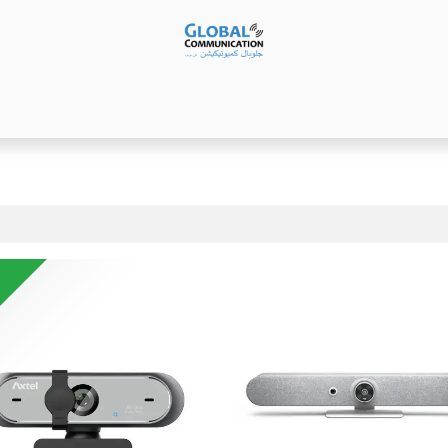
Products
Audio Video ​Solutions
Software
Ser
!