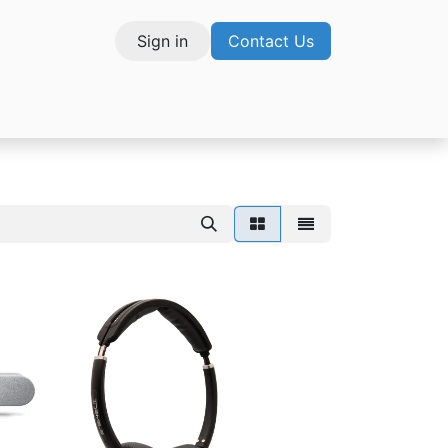
Sign in
Contact Us
vices