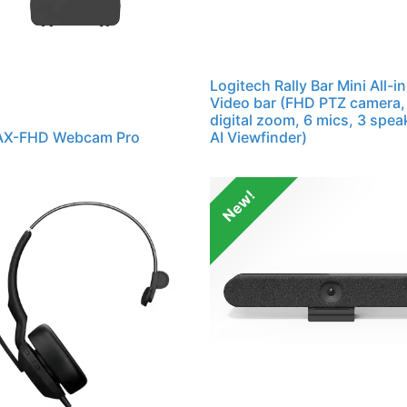
Logitech Rally Bar Mini All-i
Video bar (FHD PTZ camera,
digital zoom, 6 mics, 3 spea
 AX-FHD Webcam Pro
AI Viewfinder)
New!