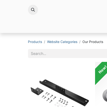
Brands
Products
Website Categories
Our Products
New