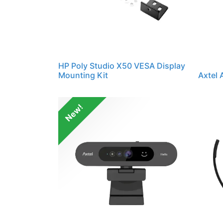
HP Poly Studio X50 VESA Display
Mounting Kit
Axtel
New!