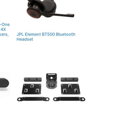
n-One
 4X
kers,
JPL Element BT500 Bluetooth
Headset