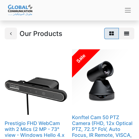
Our Products
Sale
Konftel Cam 50 PTZ
Prestigio FHD WebCam
Camera (FHD, 12x Optical
with 2 Mics (2 MP - 73°
PTZ, 72.5° FoV, Auto
view - Windows Hello 4.x
Focus, IR Remote, VISCA,