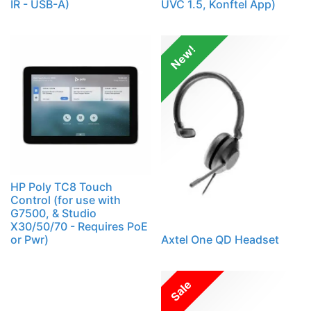
IR - USB-A)
UVC 1.5, Konftel App)
New!
HP Poly TC8 Touch
Control (for use with
G7500, & Studio
X30/50/70 - Requires PoE
or Pwr)
Axtel One QD Headset
Sale