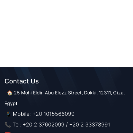
Contact Us​​
🏠 25 Mohi Eldin Abu Elezz Street, Dokki, 12311, Giza,
Egypt
Mobile: +20 1015566099
📱
📞 Tel: +20 2 37602099 / +20 2 33378991