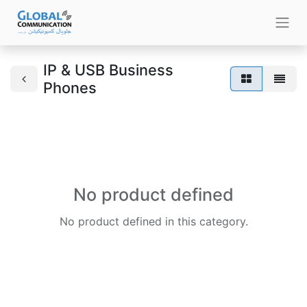
IP & USB Business
Phones
No product defined
No product defined in this category.