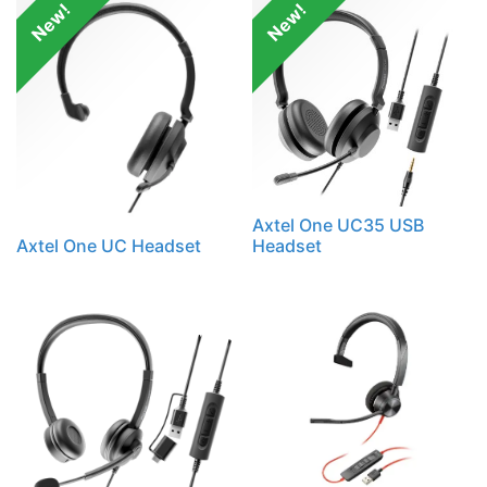
New!
New!
Axtel One UC35 USB
Axtel One UC Headset
Headset