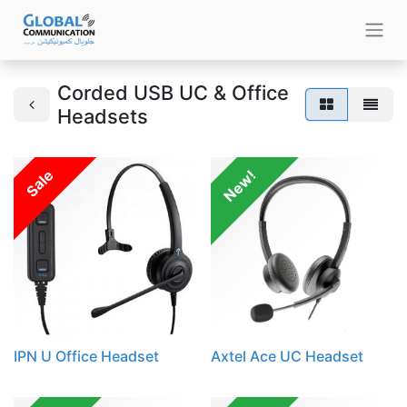
Corded USB UC & Office
Headsets
Sale
New!
IPN U Office Headset
Axtel Ace UC Headset