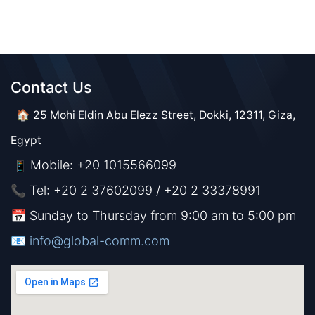
Contact Us​​
🏠 25 Mohi Eldin Abu Elezz Street, Dokki, 12311, Giza,
Egypt
Mobile: +20 1015566099
📱
📞 Tel: +20 2 37602099 / +20 2 33378991
📅 Sunday to Thursday from 9:00 am to 5:00 pm
📧 ​​​
info@global-comm.com​​​​