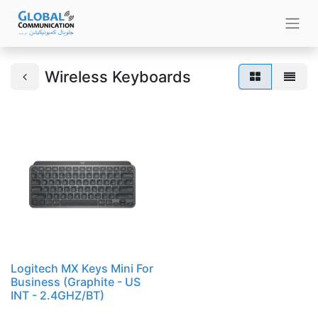
Wireless Keyboards
Logitech MX Keys Mini For
Business (Graphite - US
INT - 2.4GHZ/BT)