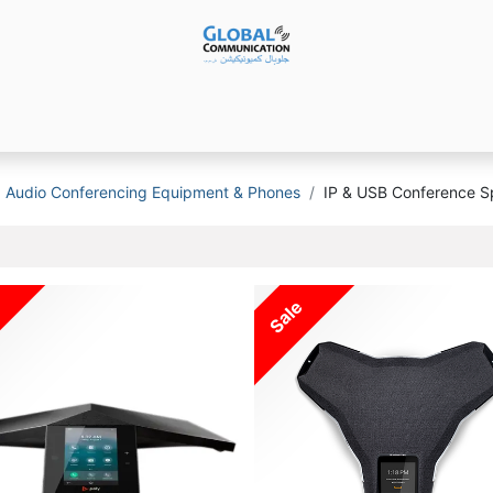
Products
Audio Video ​Solutions
Software
Ser
Audio Conferencing Equipment & Phones
IP & USB Conference 
Sale