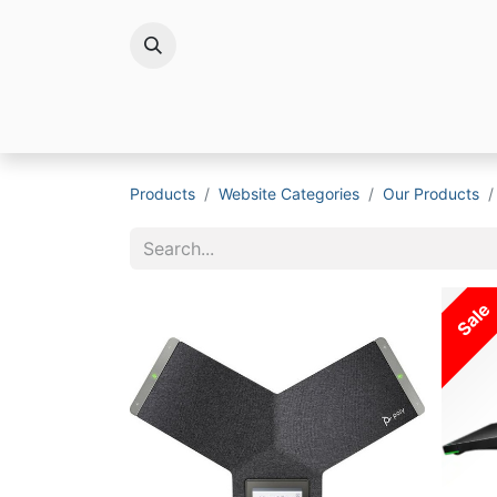
Brands
Products
Website Categories
Our Products
Sale