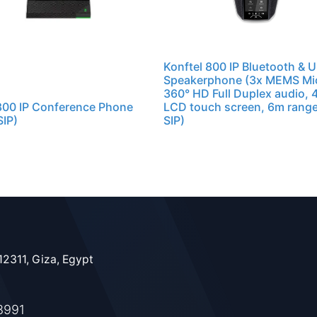
Konftel 800 IP Bluetooth & 
Speakerphone (3x MEMS Mi
360° HD Full Duplex audio, 4
800 IP Conference Phone
LCD touch screen, 6m range
IP)
SIP)
12311, Giza, Egypt
8991