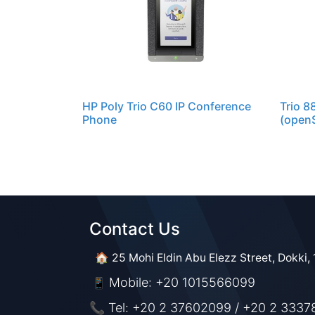
HP Poly Trio C60 IP Conference
Trio 8
Phone
(openS
Contact Us​​
🏠 25 Mohi Eldin Abu Elezz Street, Dokki, 
Mobile: +20 1015566099
📱
📞 Tel: +20 2 37602099 / +20 2 3337