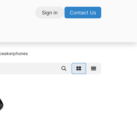
Sign in
Contact Us
vices
Speakerphones