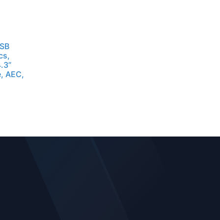
USB
cs,
.3”
, AEC,