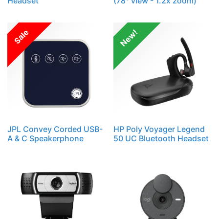
Headset
(78° view - 1.2x zoom)
Sale
New!
JPL Convey Corded USB-
HP Poly Voyager Legend
A & C Speakerphone
50 UC Bluetooth Headset