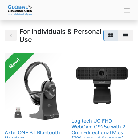
For Individuals & Personal
Use
New!
Logitech UC FHD
WebCam C925e with 2
Axtel ONE BT Bluetooth
Omni-directional Mics