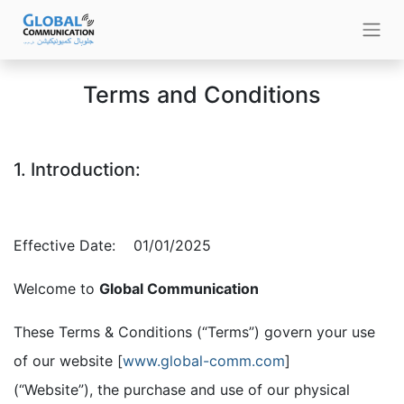
Terms and Conditions
1. Introduction:
Effective Date:
​01/01/2025
Welcome to
Global Communication
These Terms & Conditions (“Terms”) govern your use
of our website [
www.global-comm.com
]
(“Website”), the purchase and use of our physical