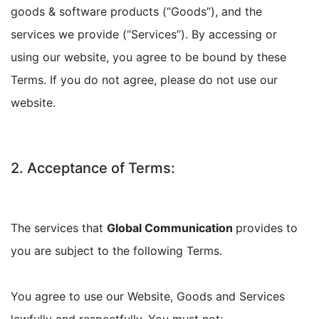
goods & software products (“Goods”), and the
services we provide (“Services”). By accessing or
using our website, you agree to be bound by these
Terms. If you do not agree, please do not use our
website.
2. Acceptance of Terms:
The services that
Global Communication
provides to
you are subject to the following Terms.
You agree to use our Website, Goods and Services