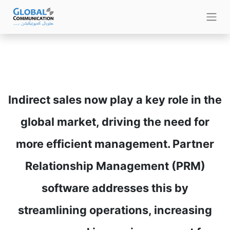
Indirect sales now play a key role in the
global market, driving the need for
more efficient management. Partner
Relationship Management (PRM)
software addresses this by
streamlining operations, increasing