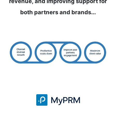
revenue, and improving support for
both partners and brands...