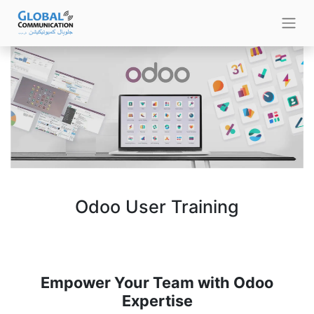
Odoo User Training
Empower Your Team with Odoo
Expertise