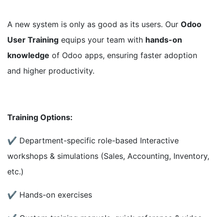
A new system is only as good as its users. Our
Odoo
User Training
equips your team with
hands-on
knowledge
of Odoo apps, ensuring faster adoption
and higher productivity.
Training Options:
✔ Department-specific role-based Interactive
workshops & simulations (Sales, Accounting, Inventory,
etc.)
✔ Hands-on exercises