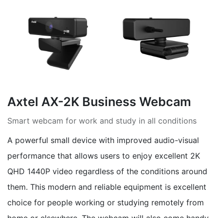
Axtel AX-2K Business Webcam
Smart webcam for work and study in all conditions
A powerful small device with improved audio-visual
performance that allows users to enjoy excellent 2K
QHD 1440P video regardless of the conditions around
them. This modern and reliable equipment is excellent
choice for people working or studying remotely from