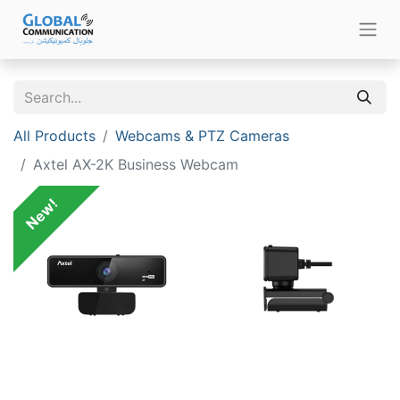
All Products
Webcams & PTZ Cameras
Axtel AX-2K Business Webcam
New!