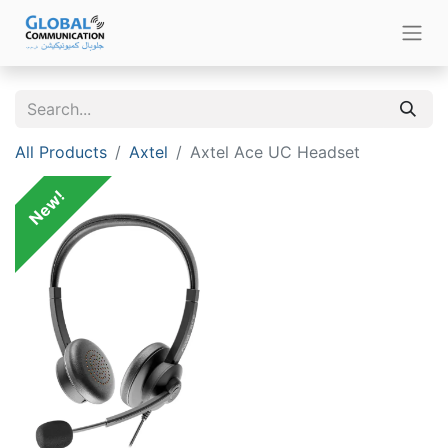
All Products
Axtel
Axtel Ace UC Headset
New!