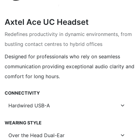
Axtel Ace UC Headset
Redefines productivity in dynamic environments, from
bustling contact centres to hybrid offices
Designed for professionals who rely on seamless
communication providing exceptional audio clarity and
comfort for long hours.
CONNECTIVITY
WEARING STYLE