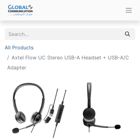
All Products
Axtel Flow UC Stereo USB-A Headset + USB-A/C
Adapter