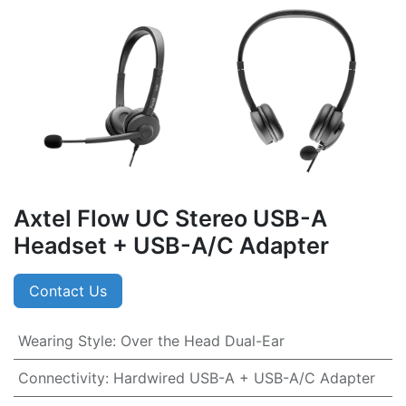
Axtel Flow UC Stereo USB-A
Headset + USB-A/C Adapter
Contact Us
Wearing Style
:
Over the Head Dual-Ear
Connectivity
:
Hardwired USB-A + USB-A/C Adapter