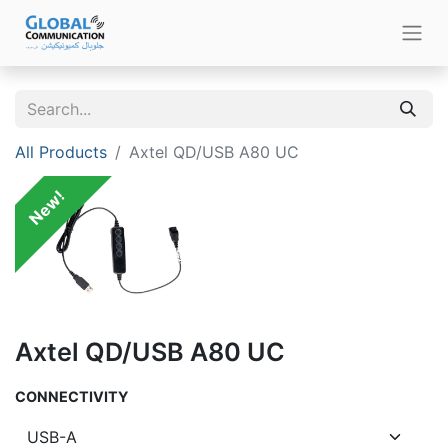
All Products
Axtel QD/USB A80 UC
New!
Axtel QD/USB A80 UC
CONNECTIVITY