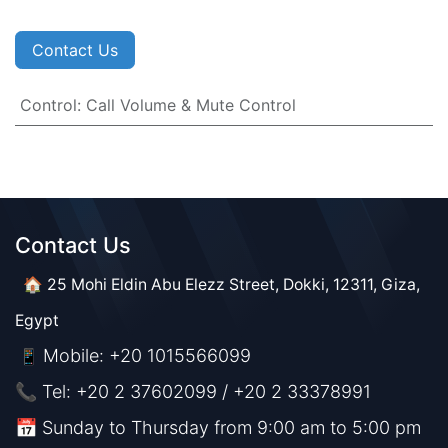
Contact Us
Control
:
Call Volume & Mute Control
Contact Us​​
🏠 25 Mohi Eldin Abu Elezz Street, Dokki, 12311, Giza,
Egypt
Mobile: +20 1015566099
📱
📞 Tel: +20 2 37602099 / +20 2 33378991
📅 Sunday to Thursday from 9:00 am to 5:00 pm