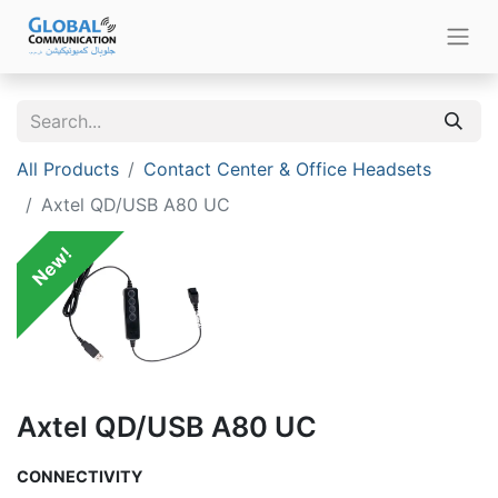
All Products
Contact Center & Office Headsets
Axtel QD/USB A80 UC
New!
Axtel QD/USB A80 UC
CONNECTIVITY