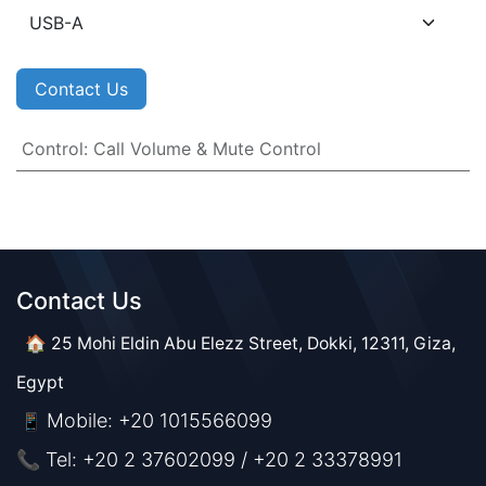
Contact Us
Control
:
Call Volume & Mute Control
Contact Us​​
🏠 25 Mohi Eldin Abu Elezz Street, Dokki, 12311, Giza,
Egypt
Mobile: +20 1015566099
📱
📞 Tel: +20 2 37602099 / +20 2 33378991