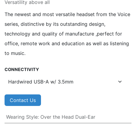
Versatility above all
The newest and most versatile headset from the Voice
series, distinctive by its outstanding design,
technology and quality of manufacture ,perfect for
office, remote work and education as well as listening
to music.
CONNECTIVITY
Contact Us
Wearing Style
:
Over the Head Dual-Ear