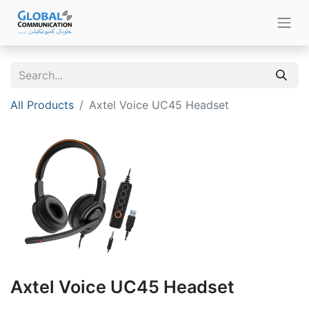
All Products
Axtel Voice UC45 Headset
Axtel Voice UC45 Headset