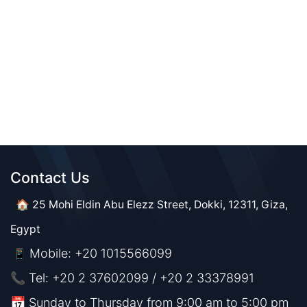
Contact Us​​
🏠 25 Mohi Eldin Abu Elezz Street, Dokki, 12311, Giza,
Egypt
Mobile: +20 1015566099
📱
📞 Tel: +20 2 37602099 / +20 2 33378991
📅 Sunday to Thursday from 9:00 am to 5:00 pm