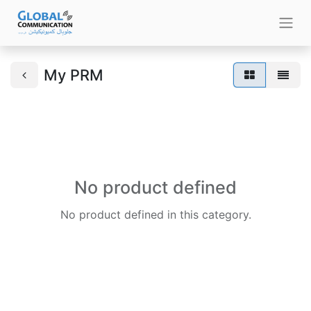
My PRM
No product defined
No product defined in this category.