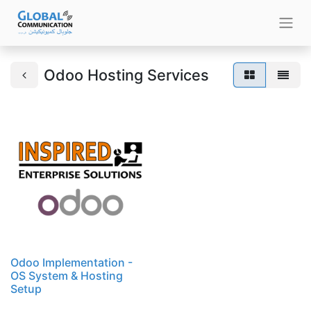
Odoo Hosting Services
Odoo Implementation -
OS System & Hosting
Setup