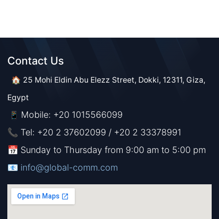
Contact Us​​
🏠 25 Mohi Eldin Abu Elezz Street, Dokki, 12311, Giza,
Egypt
Mobile: +20 1015566099
📱
📞 Tel: +20 2 37602099 / +20 2 33378991
📅 Sunday to Thursday from 9:00 am to 5:00 pm
📧 ​​​
info@global-comm.com​​​​