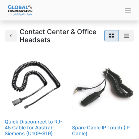
Contact Center & Office
Headsets
Quick Disconnect to RJ-
45 Cable for Aastra/
Spare Cable IP Touch (IP
Siemens (U10P-S19)
Cable)