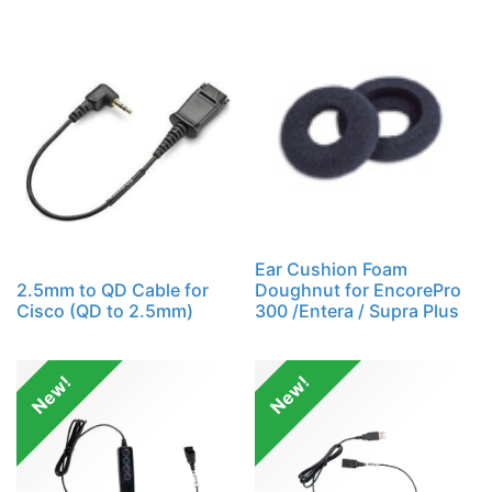
Ear Cushion Foam
2.5mm to QD Cable for
Doughnut for EncorePro
Cisco (QD to 2.5mm)
300 /Entera / Supra Plus
New!
New!