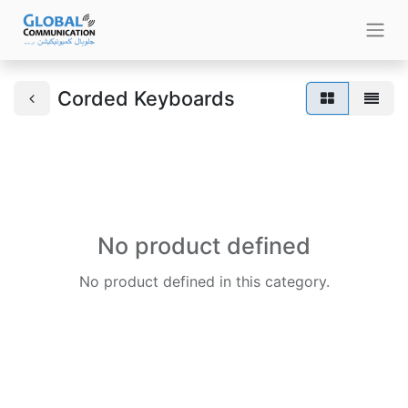
Corded Keyboards
No product defined
No product defined in this category.