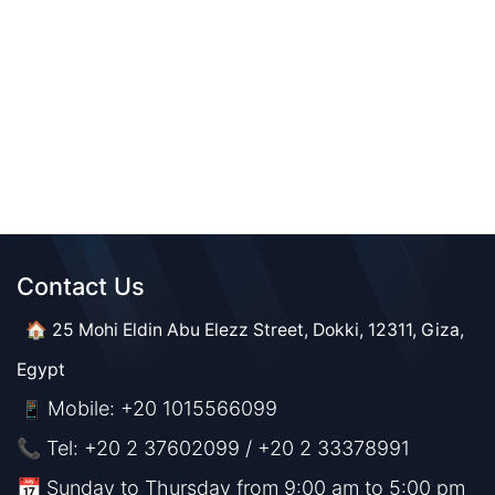
Contact Us​​
🏠 25 Mohi Eldin Abu Elezz Street, Dokki, 12311, Giza,
Egypt
Mobile: +20 1015566099
📱
📞 Tel: +20 2 37602099 / +20 2 33378991
📅 Sunday to Thursday from 9:00 am to 5:00 pm