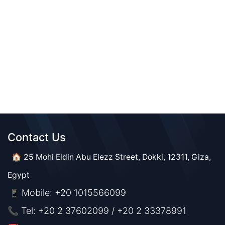
Contact Us​​
🏠 25 Mohi Eldin Abu Elezz Street, Dokki, 12311, Giza,
Egypt
Mobile: +20 1015566099
📱
📞 Tel: +20 2 37602099 / +20 2 33378991