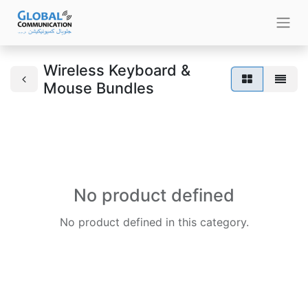
Wireless Keyboard &
Mouse Bundles
No product defined
No product defined in this category.