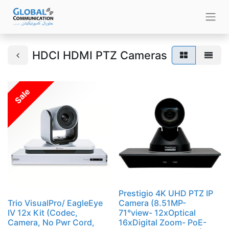
HDCI HDMI PTZ Cameras
Sale
Prestigio 4K UHD PTZ IP
Trio VisualPro/ EagleEye
Camera (8.51MP-
IV 12x Kit (Codec,
71°view- 12xOptical
Camera, No Pwr Cord,
16xDigital Zoom- PoE-