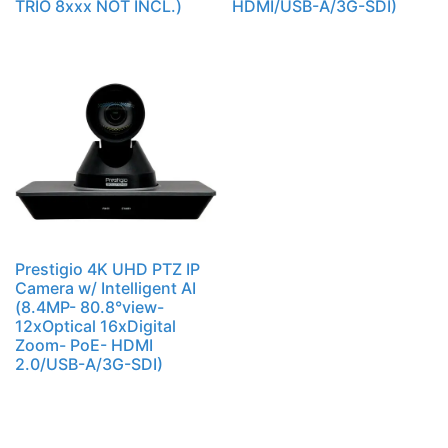
TRIO 8xxx NOT INCL.)
HDMI/USB-A/3G-SDI)
Prestigio 4K UHD PTZ IP
Camera w/ Intelligent AI
(8.4MP- 80.8°view-
12xOptical 16xDigital
Zoom- PoE- HDMI
2.0/USB-A/3G-SDI)