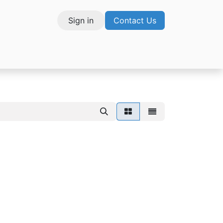
Sign in
Contact Us
vices