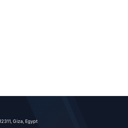
12311, Giza, Egypt