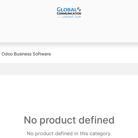
Products
Audio Video ​Solutions
Software
Ser
Odoo Business Software
No product defined
No product defined in this category.