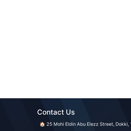
Contact Us​​
🏠 25 Mohi Eldin Abu Elezz Street, Dokki, 