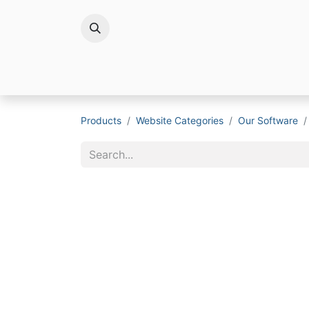
Brands
Products
Website Categories
Our Software