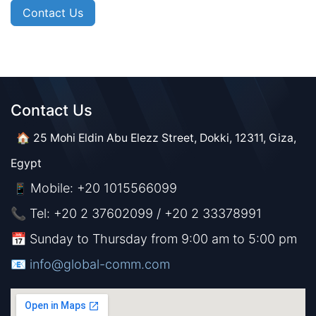
Contact Us
Contact Us​​
🏠 25 Mohi Eldin Abu Elezz Street, Dokki, 12311, Giza,
Egypt
Mobile: +20 1015566099
📱
📞 Tel: +20 2 37602099 / +20 2 33378991
📅 Sunday to Thursday from 9:00 am to 5:00 pm
📧 ​​​
info@global-comm.com​​​​