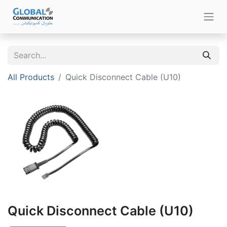
All Products
Quick Disconnect Cable (U10)
Quick Disconnect Cable (U10)