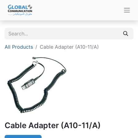
All Products
Cable Adapter (A10-11/A)
Cable Adapter (A10-11/A)