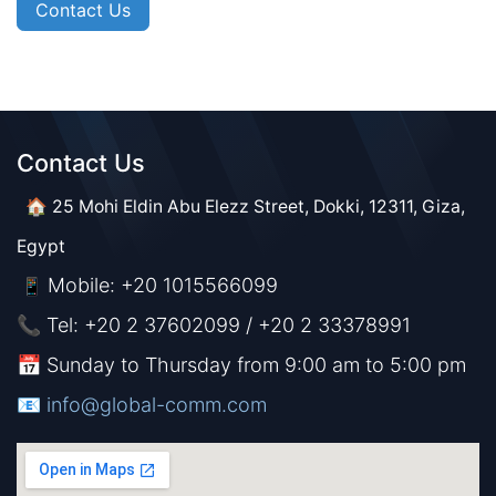
Contact Us
Contact Us​​
🏠 25 Mohi Eldin Abu Elezz Street, Dokki, 12311, Giza,
Egypt
Mobile: +20 1015566099
📱
📞 Tel: +20 2 37602099 / +20 2 33378991
📅 Sunday to Thursday from 9:00 am to 5:00 pm
📧 ​​​
info@global-comm.com​​​​