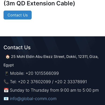
(3m QD Extension Cable)
Contact Us
Contact Us​​
🏠 25 Mohi Eldin Abu Elezz Street, Dokki, 12311, Giza,
Egypt
Mobile: +20 1015566099
📱
📞 Tel: +20 2 37602099 / +20 2 33378991
📅 Sunday to Thursday from 9:00 am to 5:00 pm
📧 ​​​
info@global-comm.com​​​​