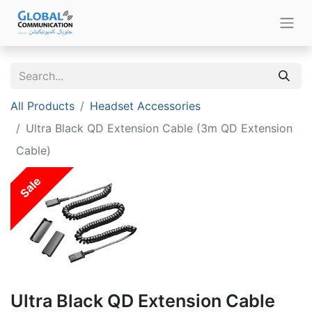
All Products
Headset Accessories
Ultra Black QD Extension Cable (3m QD Extension
Cable)
Sale
Ultra Black QD Extension Cable