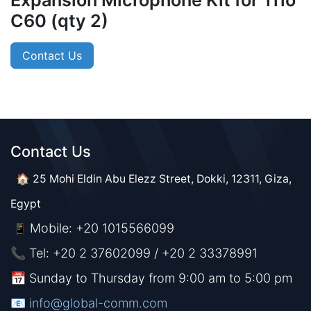
Expansion Microphone Kit for Trio
C60 (qty 2)
Contact Us
Contact Us​​
🏠 25 Mohi Eldin Abu Elezz Street, Dokki, 12311, Giza,
Egypt
Mobile: +20 1015566099
📱
📞 Tel: +20 2 37602099 / +20 2 33378991
📅 Sunday to Thursday from 9:00 am to 5:00 pm
📧 ​​​
info@global-comm.com​​​​