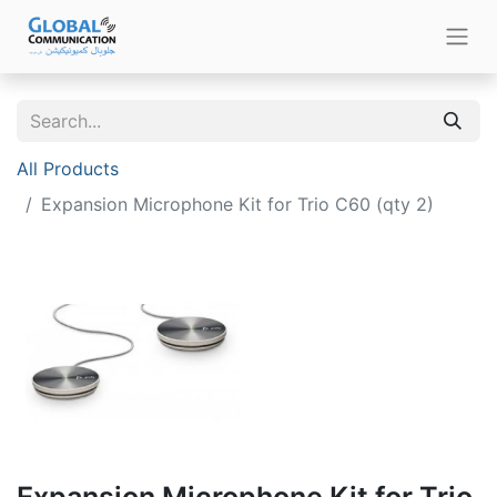
All Products
Expansion Microphone Kit for Trio C60 (qty 2)