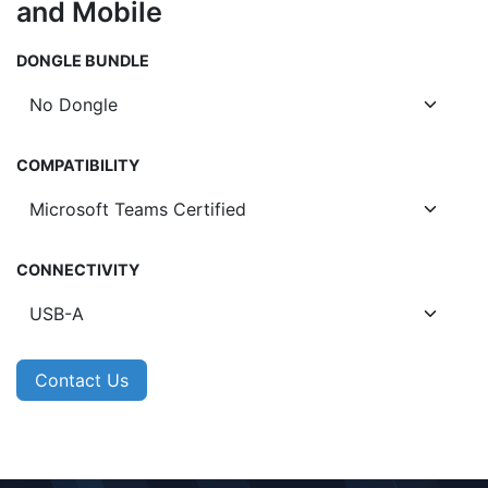
and Mobile
DONGLE BUNDLE
COMPATIBILITY
CONNECTIVITY
Contact Us