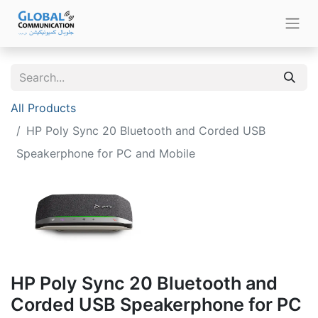
All Products
HP Poly Sync 20 Bluetooth and Corded USB
Speakerphone for PC and Mobile
HP Poly Sync 20 Bluetooth and
Corded USB Speakerphone for PC