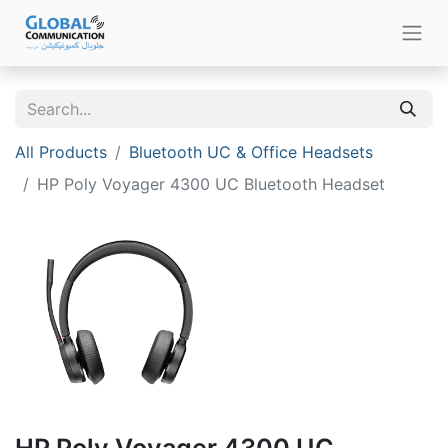
All Products
Bluetooth UC & Office Headsets
HP Poly Voyager 4300 UC Bluetooth Headset