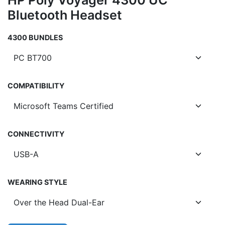
HP Poly Voyager 4300 UC
Bluetooth Headset
4300 BUNDLES
COMPATIBILITY
CONNECTIVITY
WEARING STYLE