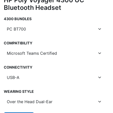
HP Poly Voyager 4300 UC
Bluetooth Headset
4300 BUNDLES
COMPATIBILITY
CONNECTIVITY
WEARING STYLE