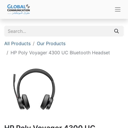
All Products
Our Products
HP Poly Voyager 4300 UC Bluetooth Headset