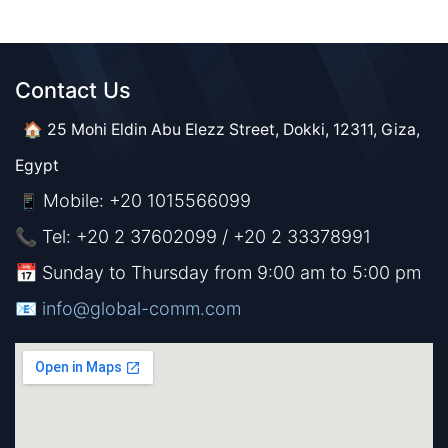
Contact Us​​
🏠 25 Mohi Eldin Abu Elezz Street, Dokki, 12311, Giza,
Egypt
Mobile: +20 1015566099
📱
📞 Tel: +20 2 37602099 / +20 2 33378991
📅 Sunday to Thursday from 9:00 am to 5:00 pm
📧 ​​​
info@global-comm.com​​​​