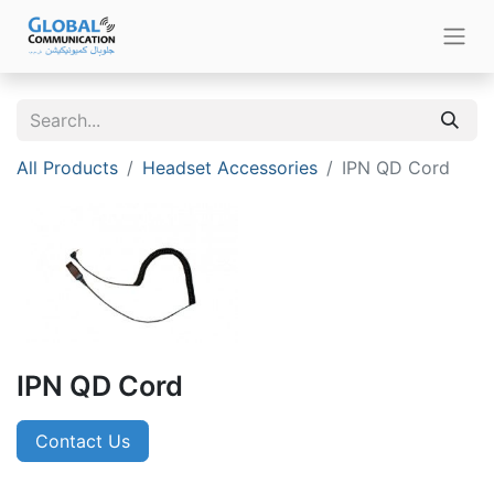
All Products
Headset Accessories
IPN QD Cord
IPN QD Cord
Contact Us