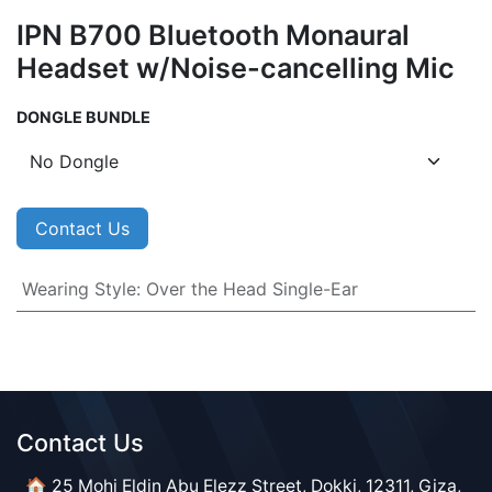
IPN B700 Bluetooth Monaural
Headset w/Noise-cancelling Mic
DONGLE BUNDLE
Contact Us
Wearing Style
:
Over the Head Single-Ear
Contact Us​​
🏠 25 Mohi Eldin Abu Elezz Street, Dokki, 12311, Giza,