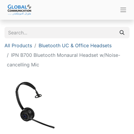
All Products
Bluetooth UC & Office Headsets
IPN B700 Bluetooth Monaural Headset w/Noise-
cancelling Mic