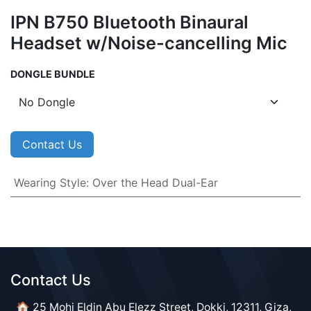
IPN B750 Bluetooth Binaural
Headset w/Noise-cancelling Mic
DONGLE BUNDLE
Contact Us
Wearing Style
:
Over the Head Dual-Ear
Contact Us​​
🏠 25 Mohi Eldin Abu Elezz Street, Dokki, 12311, Giza,