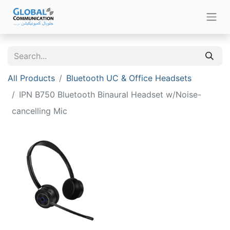
All Products
Bluetooth UC & Office Headsets
IPN B750 Bluetooth Binaural Headset w/Noise-
cancelling Mic