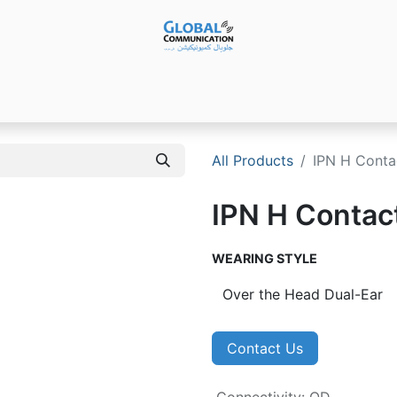
Products
Audio Video ​Solutions
Software
Ser
All Products
IPN H Conta
IPN H Contac
WEARING STYLE
Contact Us