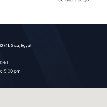
Connectivity
:
QD
12311, Giza, Egypt
8991
to 5:00 pm