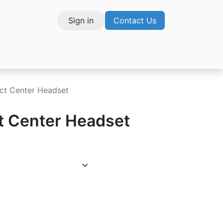
Sign in
Contact Us
vices
ct Center Headset
t Center Headset