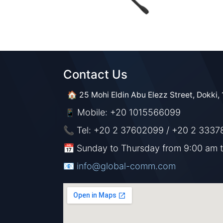
Contact Us​​
🏠 25 Mohi Eldin Abu Elezz Street, Dokki, 
Mobile: +20 1015566099
📱
📞 Tel: +20 2 37602099 / +20 2 3337
📅 Sunday to Thursday from 9:00 am 
📧 ​​​
info@global-comm.com​​​​