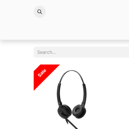
Brands
Sale