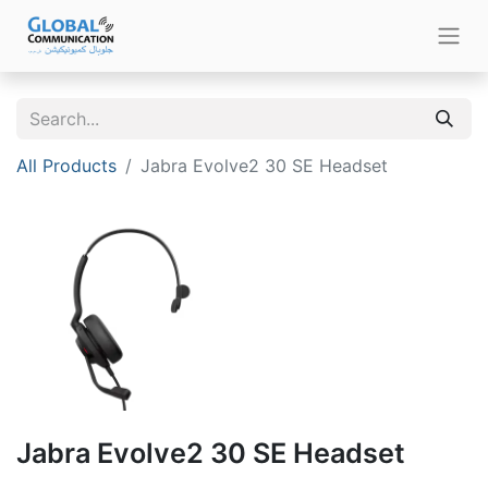
All Products
Jabra Evolve2 30 SE Headset
Jabra Evolve2 30 SE Headset