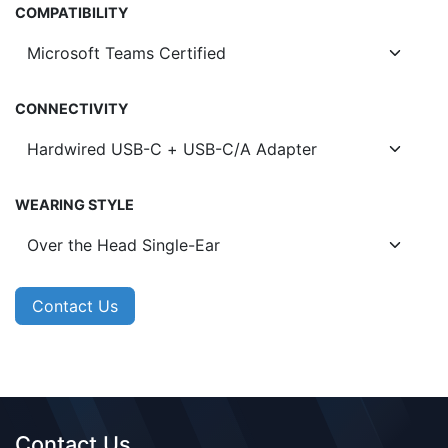
COMPATIBILITY
CONNECTIVITY
WEARING STYLE
Contact Us
Contact Us​​