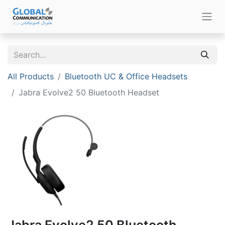
All Products
Bluetooth UC & Office Headsets
Jabra Evolve2 50 Bluetooth Headset