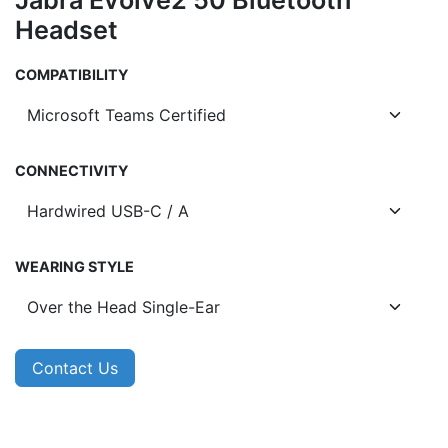
Jabra Evolve2 50 Bluetooth
Headset
COMPATIBILITY
CONNECTIVITY
WEARING STYLE
Contact Us