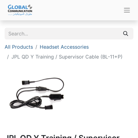
All Products
Headset Accessories
JPL QD Y Training / Supervisor Cable (BL-11+P)