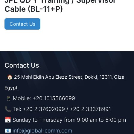
JPL QD Y Training / Supervisor
Cable (BL-11+P)
Contact Us
Contact Us​​
🏠 25 Mohi Eldin Abu Elezz Street, Dokki, 12311, Giza,
Egypt
Mobile: +20 1015566099
📱
📞 Tel: +20 2 37602099 / +20 2 33378991
📅 Sunday to Thursday from 9:00 am to 5:00 pm
📧 ​​​
info@global-comm.com​​​​