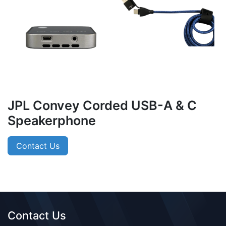
JPL Convey Corded USB-A & C
Speakerphone
Contact Us
Contact Us​​