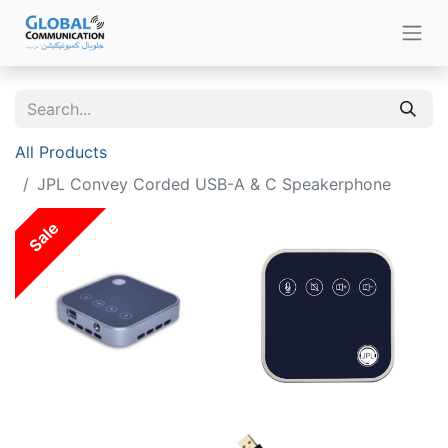
All Products
JPL Convey Corded USB-A & C Speakerphone
Sale