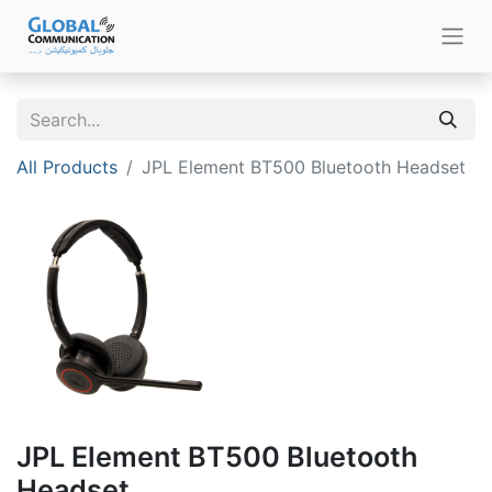
All Products
JPL Element BT500 Bluetooth Headset
JPL Element BT500 Bluetooth
Headset