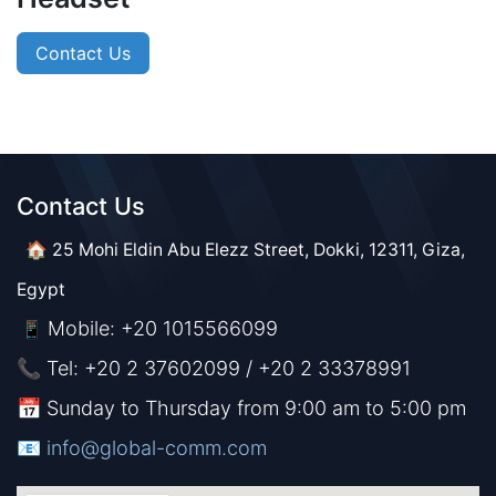
Contact Us
Contact Us​​
🏠 25 Mohi Eldin Abu Elezz Street, Dokki, 12311, Giza,
Egypt
Mobile: +20 1015566099
📱
📞 Tel: +20 2 37602099 / +20 2 33378991
📅 Sunday to Thursday from 9:00 am to 5:00 pm
📧 ​​​
info@global-comm.com​​​​