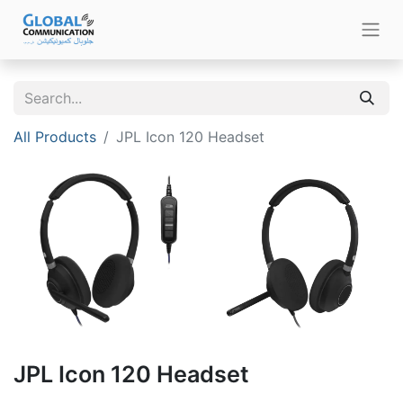
All Products
JPL Icon 120 Headset
JPL Icon 120 Headset