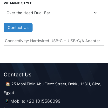
WEARING STYLE
Contact Us
Connectivity
:
Hardwired USB-C + USB-C/A Adapter
Contact Us​​
🏠 25 Mohi Eldin Abu Elezz Street, Dokki, 12311, Giza,
Egypt
Mobile: +20 1015566099
📱