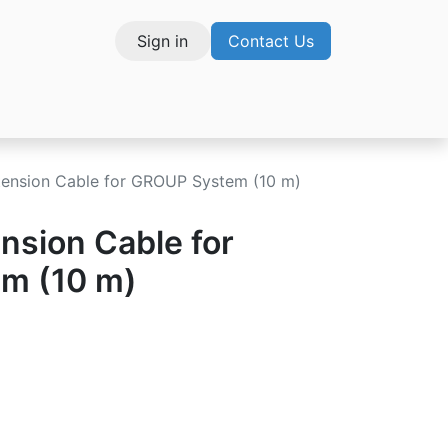
Sign in
Contact Us
vices
tension Cable for GROUP System (10 m)
nsion Cable for
m (10 m)