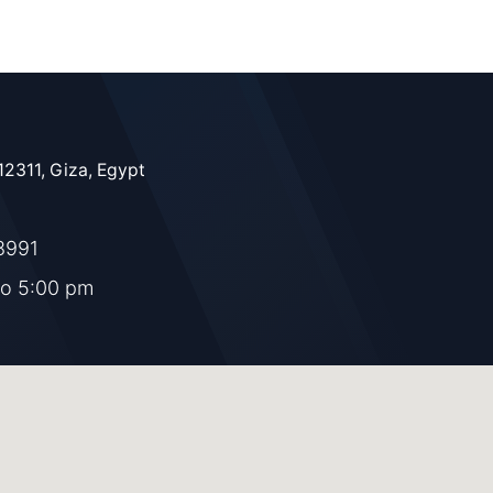
12311, Giza, Egypt
8991
to 5:00 pm