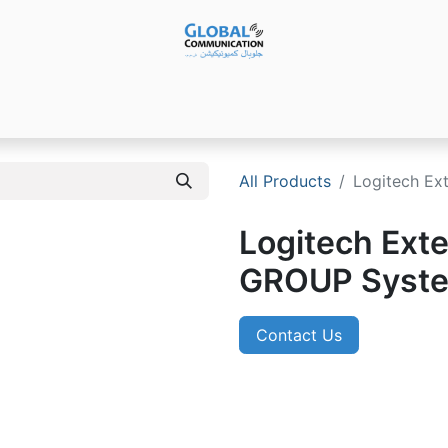
Products
Audio Video ​Solutions
Software
Ser
All Products
Logitech Ex
Logitech Exte
GROUP Syste
Contact Us