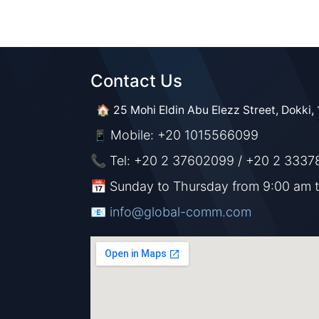
Contact Us​​
🏠 25 Mohi Eldin Abu Elezz Street, Dokki, 
Mobile: +20 1015566099
📱
📞 Tel: +20 2 37602099 / +20 2 3337
📅 Sunday to Thursday from 9:00 am 
📧 ​​​
info@global-comm.com​​​​