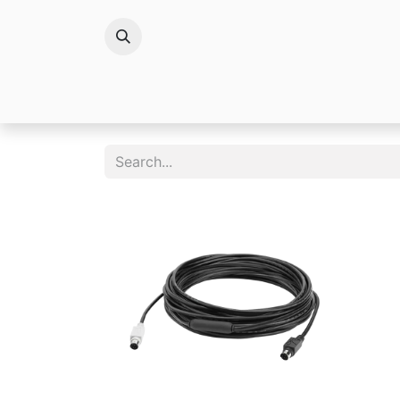
Brands