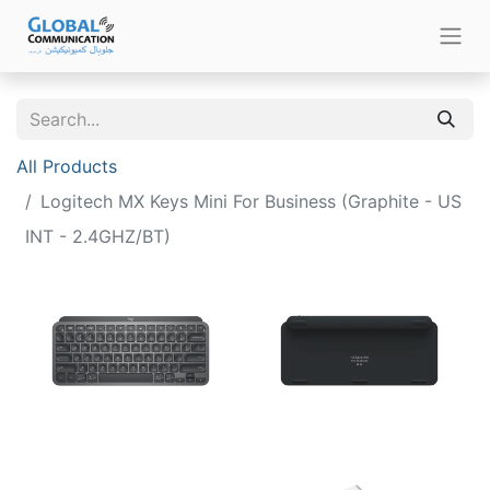
All Products
Logitech MX Keys Mini For Business (Graphite - US
INT - 2.4GHZ/BT)