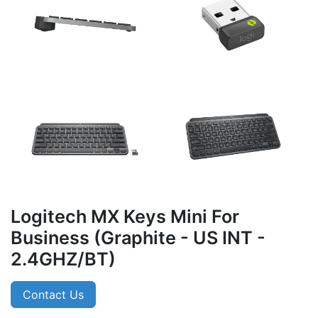
Logitech MX Keys Mini For
Business (Graphite - US INT -
2.4GHZ/BT)
Contact Us