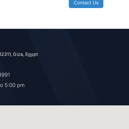
Contact Us
12311, Giza, Egypt
8991
to 5:00 pm