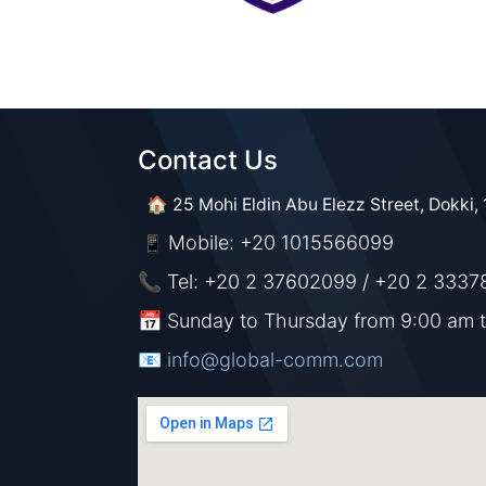
Contact Us​​
🏠 25 Mohi Eldin Abu Elezz Street, Dokki, 
Mobile: +20 1015566099
📱
📞 Tel: +20 2 37602099 / +20 2 3337
📅 Sunday to Thursday from 9:00 am 
📧 ​​​
info@global-comm.com​​​​