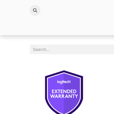
Brands