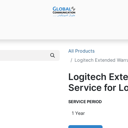
Products
Audio Video ​Solutions
Software
Ser
All Products
Logitech Extended Warra
Logitech Ext
Service for L
SERVICE PERIOD