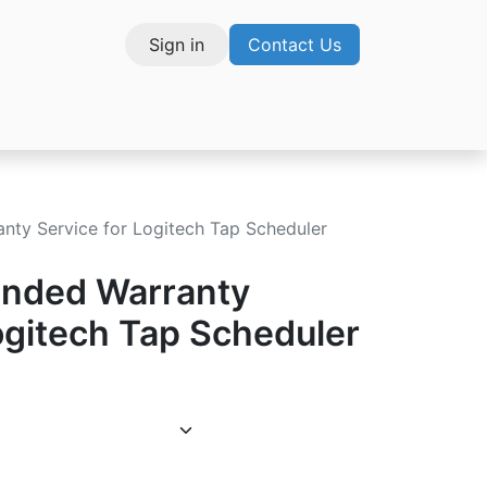
Sign in
Contact Us
vices
nty Service for Logitech Tap Scheduler
ended Warranty
ogitech Tap Scheduler