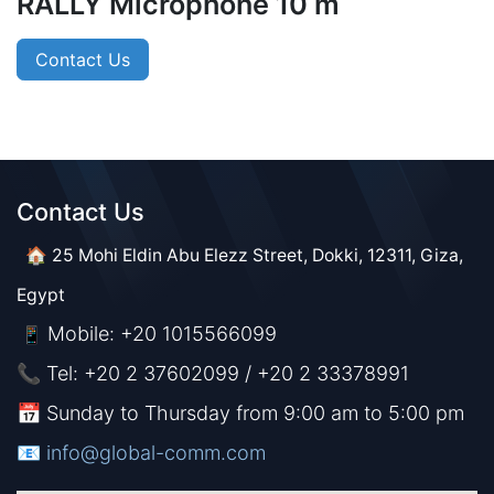
RALLY Microphone 10 m
Contact Us
Contact Us​​
🏠 25 Mohi Eldin Abu Elezz Street, Dokki, 12311, Giza,
Egypt
Mobile: +20 1015566099
📱
📞 Tel: +20 2 37602099 / +20 2 33378991
📅 Sunday to Thursday from 9:00 am to 5:00 pm
📧 ​​​
info@global-comm.com​​​​