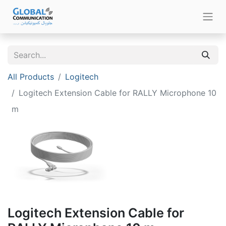
All Products
Logitech
Logitech Extension Cable for RALLY Microphone 10
m
Logitech Extension Cable for