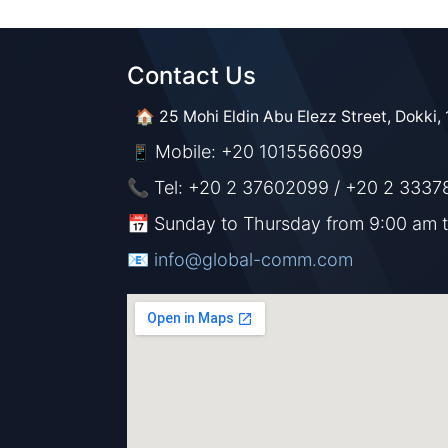
Contact Us​​
🏠 25 Mohi Eldin Abu Elezz Street, Dokki, 
Mobile: +20 1015566099
📱
📞 Tel: +20 2 37602099 / +20 2 3337
📅 Sunday to Thursday from 9:00 am 
📧 ​​​
info@global-comm.com​​​​