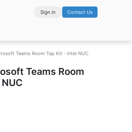
Sign in
Contact Us
vices
crosoft Teams Room Tap Kit - Intel NUC
rosoft Teams Room
el NUC