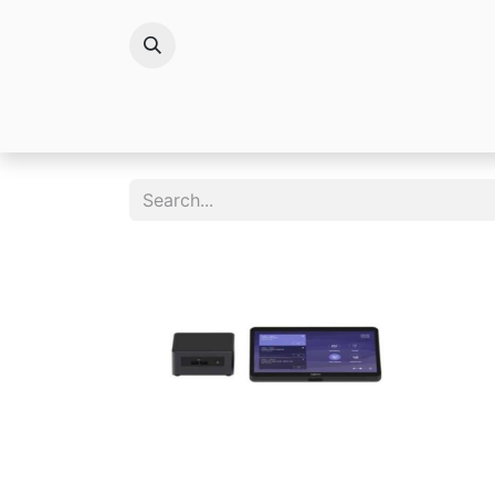
Brands