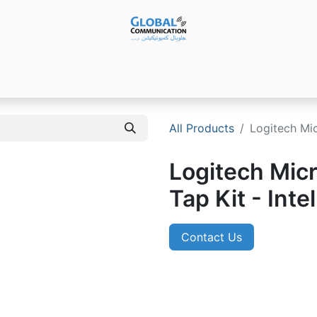
Products
Audio Video ​Solutions
Software
Ser
All Products
Logitech Mi
Logitech Mic
Tap Kit - Int
Contact Us