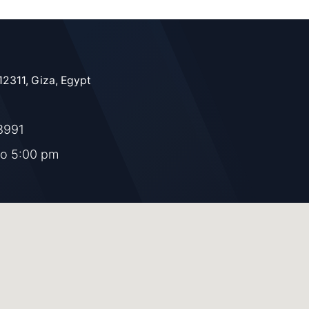
12311, Giza, Egypt
8991
to 5:00 pm