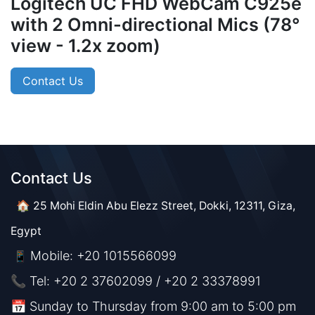
Logitech UC FHD WebCam C925e
with 2 Omni-directional Mics (78°
view - 1.2x zoom)
Contact Us
Contact Us​​
🏠 25 Mohi Eldin Abu Elezz Street, Dokki, 12311, Giza,
Egypt
Mobile: +20 1015566099
📱
📞 Tel: +20 2 37602099 / +20 2 33378991
📅 Sunday to Thursday from 9:00 am to 5:00 pm