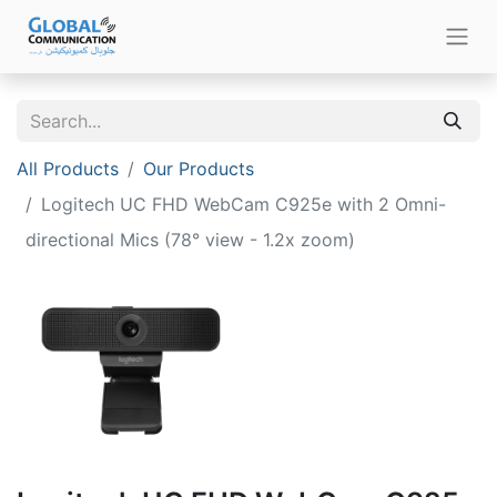
All Products
Our Products
Logitech UC FHD WebCam C925e with 2 Omni-
directional Mics (78° view - 1.2x zoom)