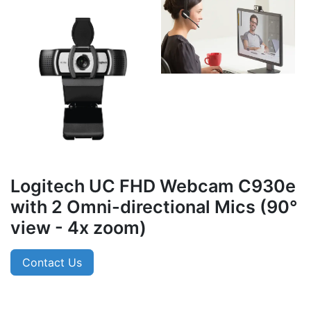
Logitech UC FHD Webcam C930e
with 2 Omni-directional Mics (90°
view - 4x zoom)
Contact Us