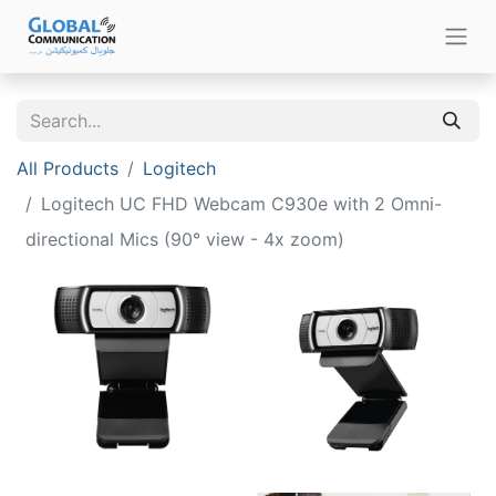
All Products
Logitech
Logitech UC FHD Webcam C930e with 2 Omni-
directional Mics (90° view - 4x zoom)