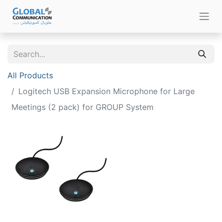
All Products
Logitech USB Expansion Microphone for Large
Meetings (2 pack) for GROUP System