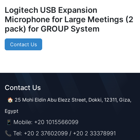
Logitech USB Expansion
Microphone for Large Meetings (2
pack) for GROUP System
Contact Us
Contact Us​​
🏠 25 Mohi Eldin Abu Elezz Street, Dokki, 12311, Giza,
Egypt
Mobile: +20 1015566099
📱
📞 Tel: +20 2 37602099 / +20 2 33378991