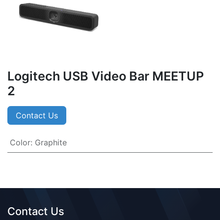
Logitech USB Video Bar MEETUP
2
Contact Us
Color
:
Graphite
Contact Us​​