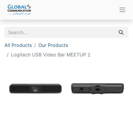
All Products
Our Products
Logitech USB Video Bar MEETUP 2