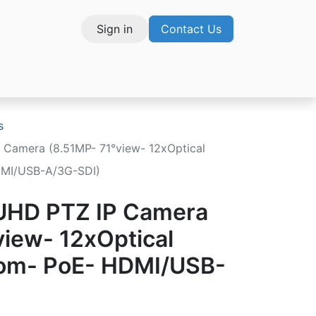
Sign in
Contact Us
vices
s
 Camera (8.51MP- 71°view- 12xOptical
DMI/USB-A/3G-SDI)
 UHD PTZ IP Camera
view- 12xOptical
oom- PoE- HDMI/USB-