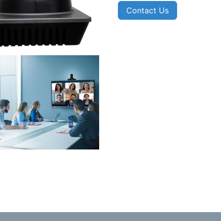
Contact Us