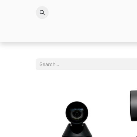
Brands