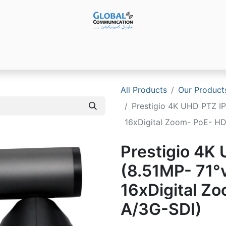
Products
Audio Video ​Solutions
Software
Ser
All Products
Our Product
Prestigio 4K UHD PTZ IP
16xDigital Zoom- PoE- H
Prestigio 4K
(8.51MP- 71°
16xDigital Z
A/3G-SDI)